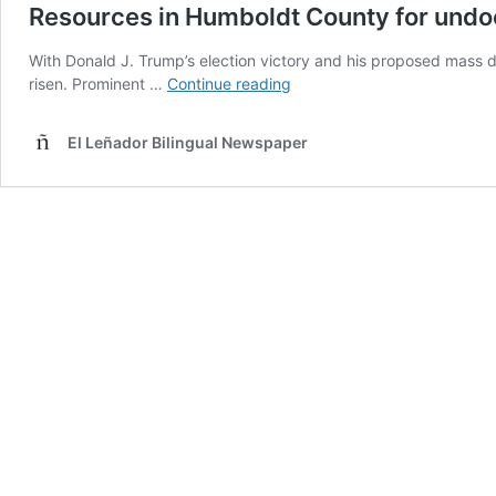
Resources in Humboldt County for un
With Donald J. Trump’s election victory and his proposed mas
Resources
risen. Prominent …
Continue reading
in
Humboldt
El Leñador Bilingual Newspaper
County
for
undocumented
community
members