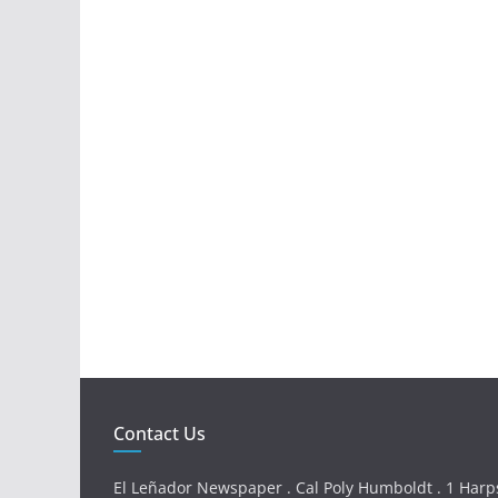
Contact Us
El Leñador Newspaper . Cal Poly Humboldt . 1 Harps