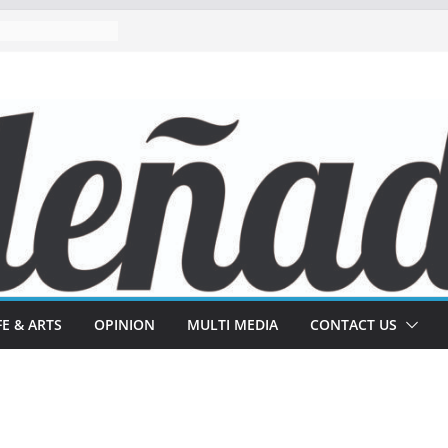
FE & ARTS
OPINION
MULTI MEDIA
CONTACT US