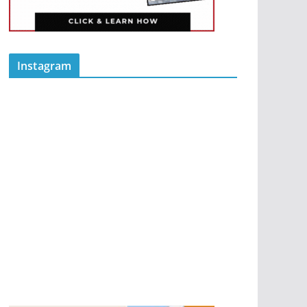
Instagram