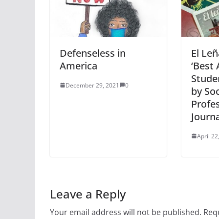
Defenseless in
El Le
America
‘Best 
Stude
December 29, 2021
0
by Soc
Profe
Journa
April 22
Leave a Reply
Your email address will not be published.
Requ