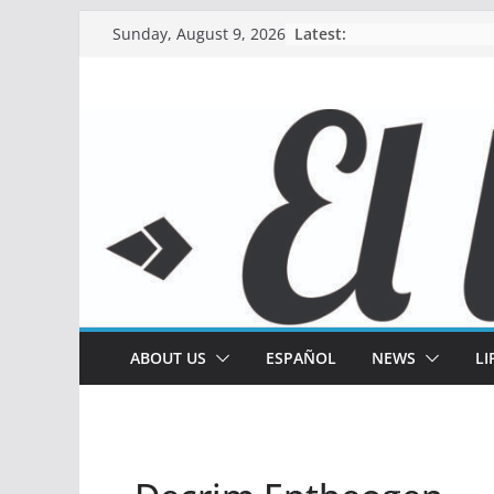
Skip
Latest:
Sunday, August 9, 2026
to
content
ABOUT US
ESPAÑOL
NEWS
LI