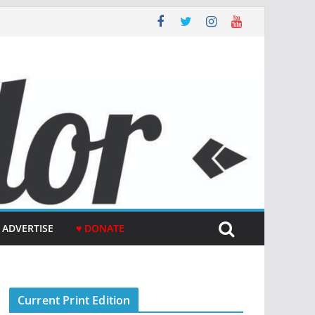
ADVERTISE
♥ DONATE
Current Print Edition