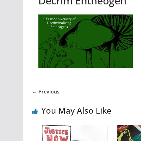
Decrim Entheogen
← Previous
You May Also Like