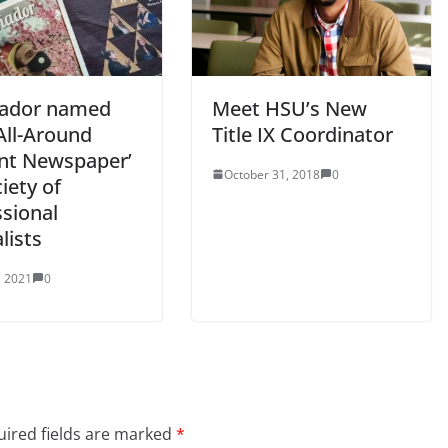
ñador named
Meet HSU’s New
All-Around
Title IX Coordinator
nt Newspaper’
October 31, 2018
0
iety of
ssional
lists
, 2021
0
ired fields are marked
*