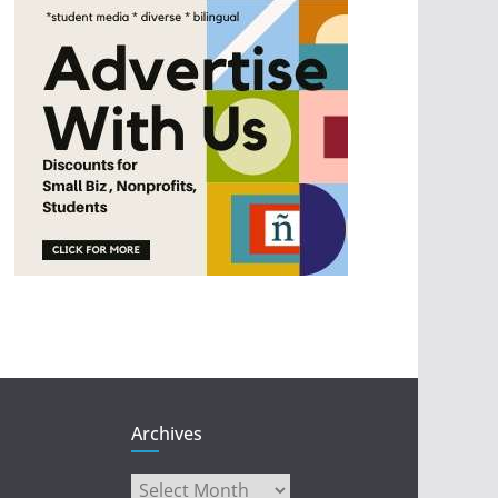
Archives
Archives