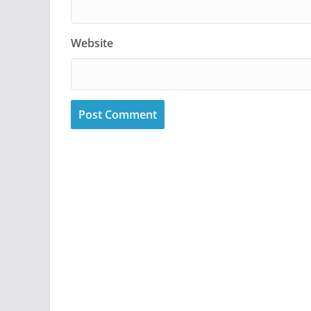
Website