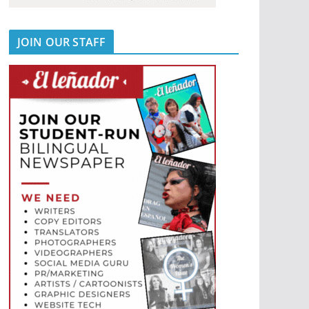
JOIN OUR STAFF