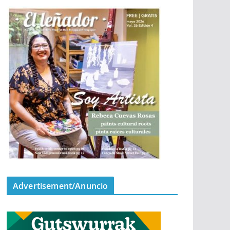
Advertisement/Anuncio