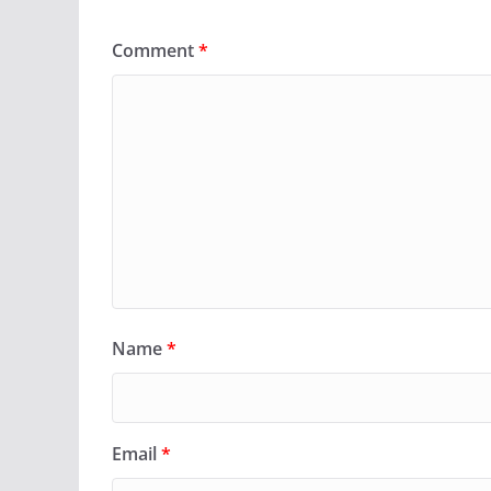
Comment
*
Name
*
Email
*