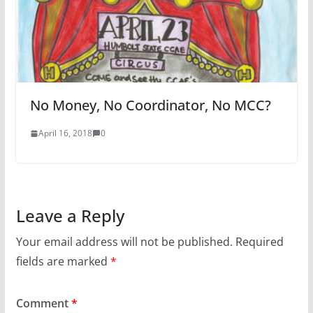
No Money, No Coordinator, No MCC?
April 16, 2018
0
Leave a Reply
Your email address will not be published.
Required
fields are marked
*
Comment
*