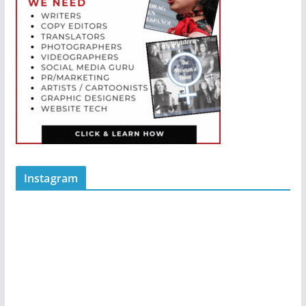
Instagram