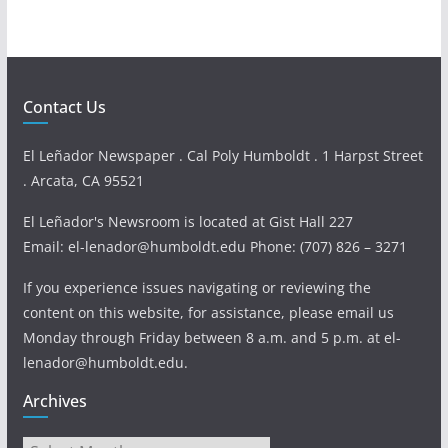
Contact Us
El Leñador Newspaper . Cal Poly Humboldt . 1 Harpst Street
. Arcata, CA 95521
El Leñador's Newsroom is located at Gist Hall 227
Email: el-lenador@humboldt.edu Phone: (707) 826 – 3271
If you experience issues navigating or reviewing the
content on this website, for assistance, please email us
Monday through Friday between 8 a.m. and 5 p.m. at el-
lenador@humboldt.edu.
Archives