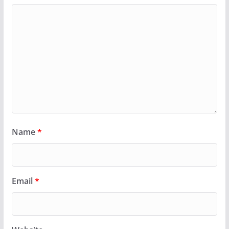
Name
*
Email
*