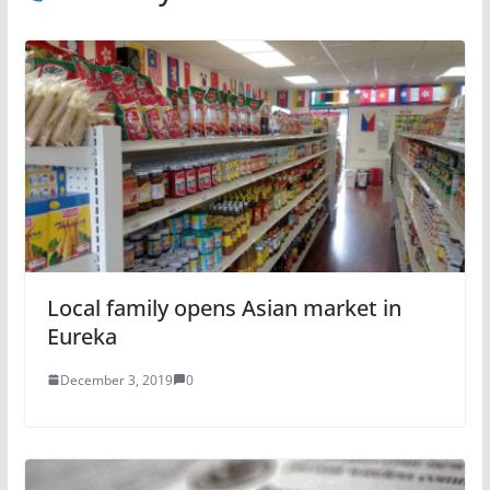
Local family opens Asian market in
Eureka
December 3, 2019
0