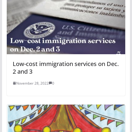
Low-cost immigration services on Dec.
2 and 3
November 28, 2022
0