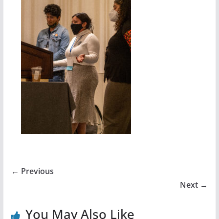
← Previous
Next →
You May Also Like