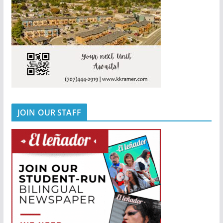
JOIN OUR STAFF