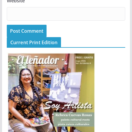
Website
Current Print Edition