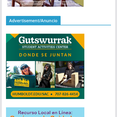
Advertisement/Anuncio