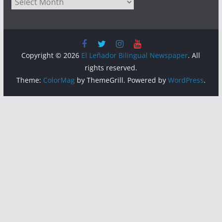
Archives
Copyright © 2026
El Leñador Bilingual Newspaper
. All
rights reserved.
Theme:
ColorMag
by ThemeGrill. Powered by
WordPress
.