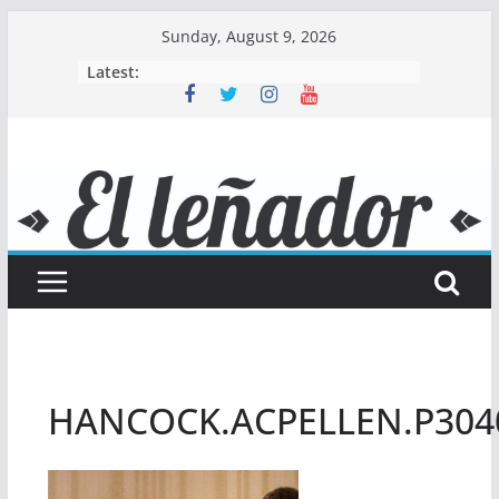
Skip
Sunday, August 9, 2026
to
Latest:
content
HANCOCK.ACPELLEN.P304