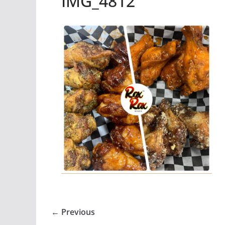
IMG_4812
← Previous