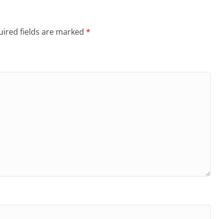
ired fields are marked
*