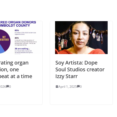
rating organ
Soy Artista: Dope
ion, one
Soul Studios creator
eat at a time
Izzy Starr
2026
0
April 1, 2025
0