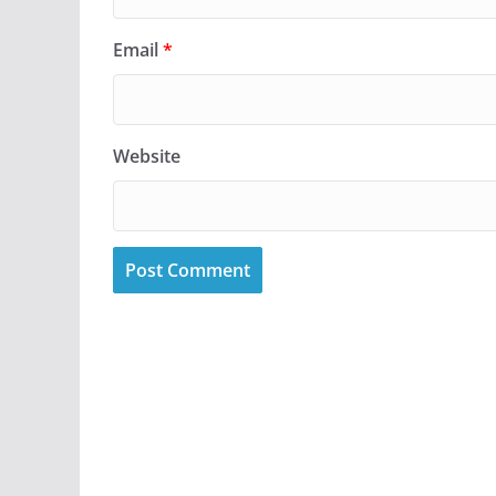
Email
*
Website