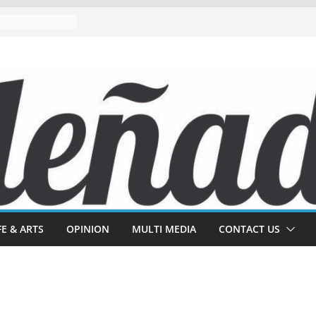
FE & ARTS
OPINION
MULTI MEDIA
CONTACT US