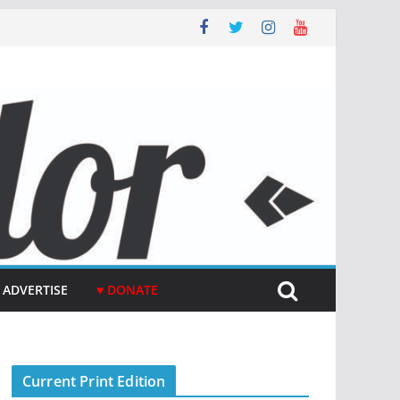
ADVERTISE
♥ DONATE
Current Print Edition