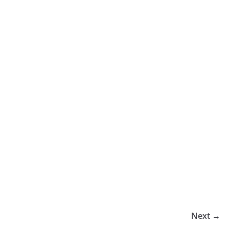
Next →