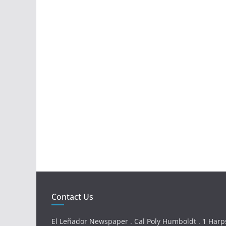
Contact Us
El Leñador Newspaper . Cal Poly Humboldt . 1 Harps