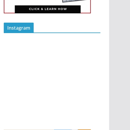
Instagram