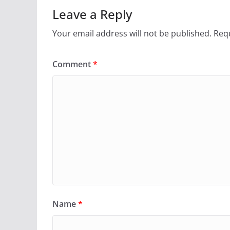
Leave a Reply
Your email address will not be published.
Requ
Comment
*
Name
*