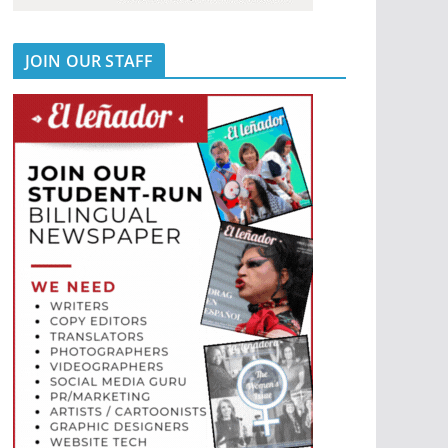
JOIN OUR STAFF