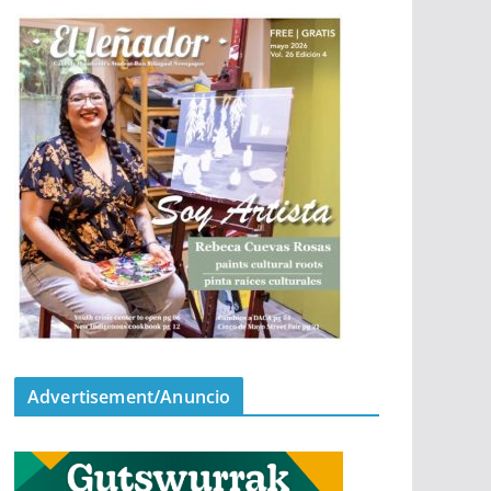
Advertisement/Anuncio