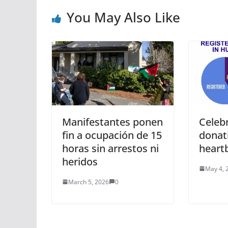
You May Also Like
Manifestantes ponen
Celeb
fin a ocupación de 15
donat
horas sin arrestos ni
heartb
heridos
May 4, 
March 5, 2026
0