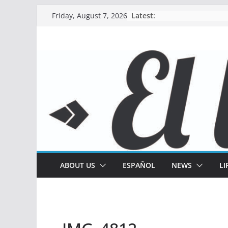
Skip
Latest:
Friday, August 7, 2026
to
content
ABOUT US
ESPAÑOL
NEWS
LI