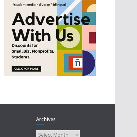
Archives
Archives