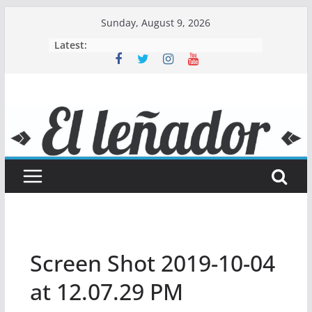
Skip
Sunday, August 9, 2026
to
Latest:
content
Screen Shot 2019-10-04
at 12.07.29 PM