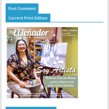
Current Print Edition