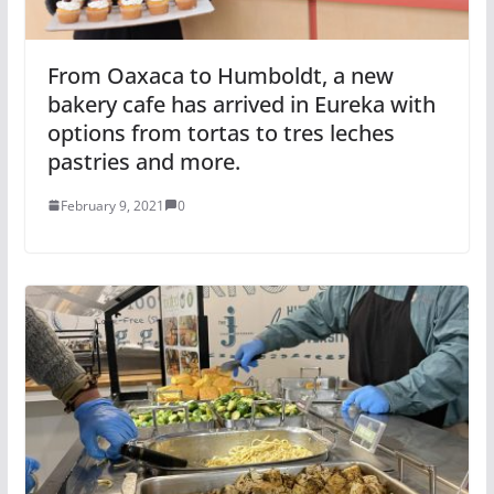
From Oaxaca to Humboldt, a new
bakery cafe has arrived in Eureka with
options from tortas to tres leches
pastries and more.
February 9, 2021
0