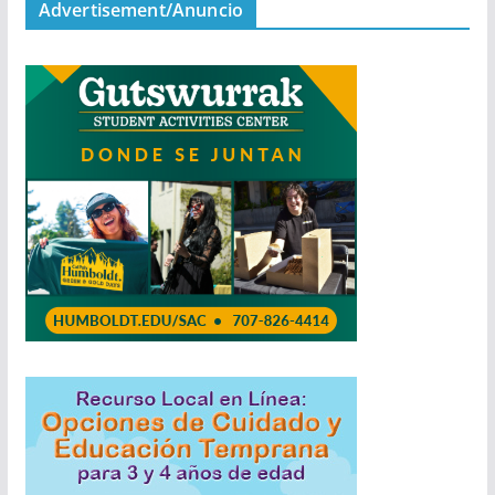
Advertisement/Anuncio