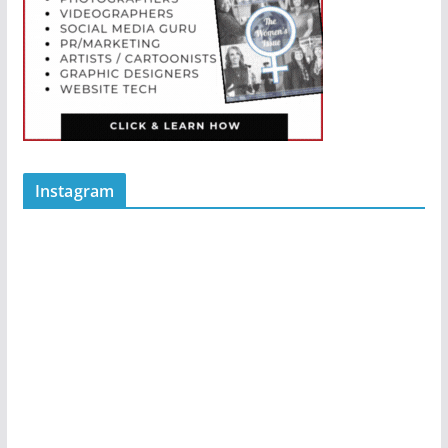
Instagram