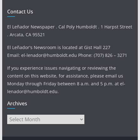
Contact Us
El Leñador Newspaper . Cal Poly Humboldt . 1 Harpst Street
. Arcata, CA 95521
El Leñador's Newsroom is located at Gist Hall 227
Email: el-lenador@humboldt.edu Phone: (707) 826 – 3271
If you experience issues navigating or reviewing the
content on this website, for assistance, please email us
Monday through Friday between 8 a.m. and 5 p.m. at el-
lenador@humboldt.edu.
Archives
Archives