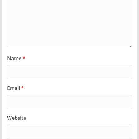
Name
*
Email
*
Website