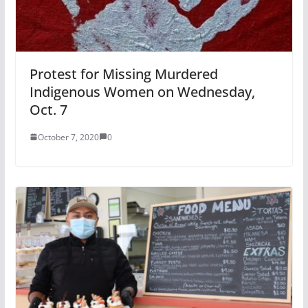
Protest for Missing Murdered
Indigenous Women on Wednesday,
Oct. 7
October 7, 2020
0