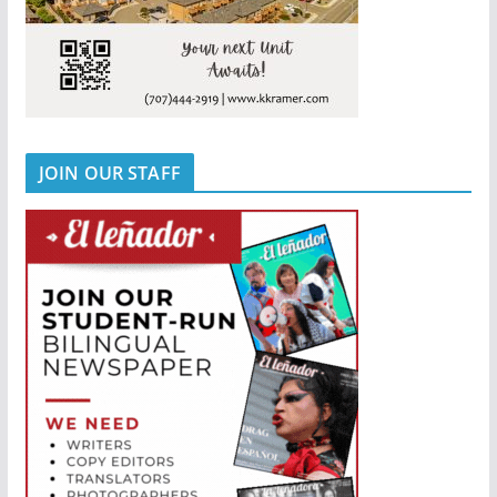
JOIN OUR STAFF