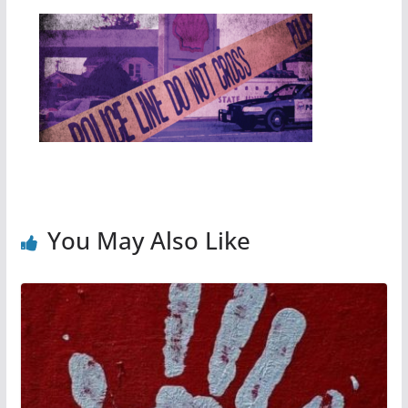
You May Also Like