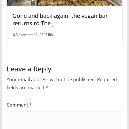
Gone and back again: the vegan bar
returns to The J
December 12, 2025
0
Leave a Reply
Your email address will not be published.
Required
fields are marked
*
Comment
*