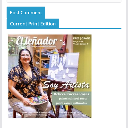
Current Print Edition