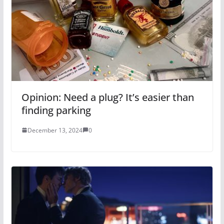
Opinion: Need a plug? It’s easier than
finding parking
December 13, 2024
0