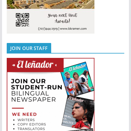
JOIN OUR STAFF