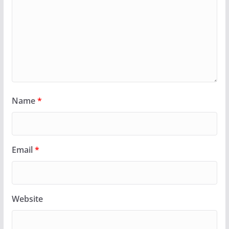
Name
*
Email
*
Website