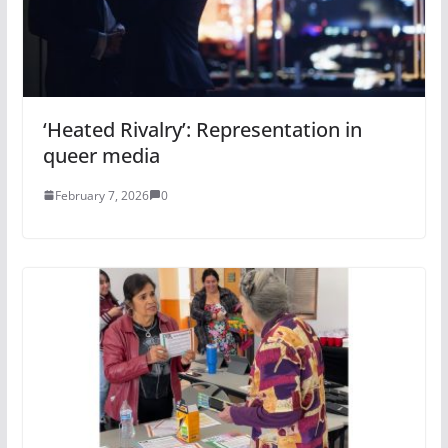
‘Heated Rivalry’: Representation in
queer media
February 7, 2026
0