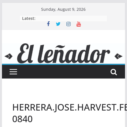
Skip
Sunday, August 9, 2026
to
Latest:
content
HERRERA.JOSE.HARVEST.FE
0840