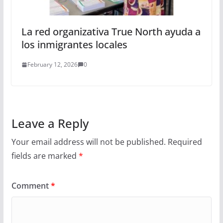
La red organizativa True North ayuda a
los inmigrantes locales
February 12, 2026
0
Leave a Reply
Your email address will not be published.
Required
fields are marked
*
Comment
*