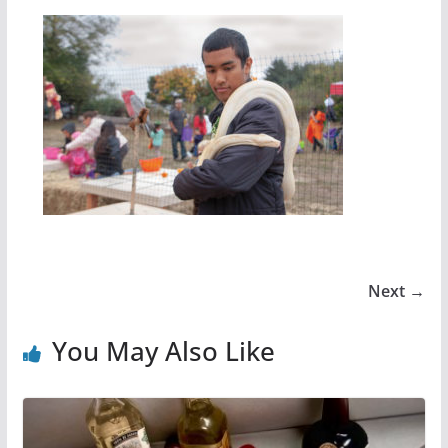
Next →
You May Also Like