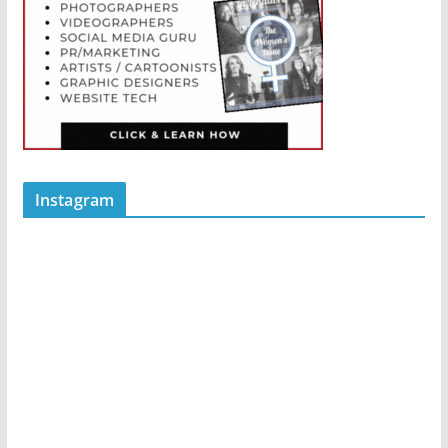
Instagram