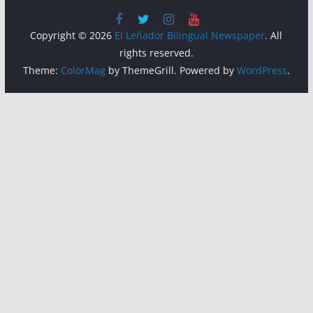
Copyright © 2026
El Leñador Bilingual Newspaper
. All
rights reserved.
Theme:
ColorMag
by ThemeGrill. Powered by
WordPress
.