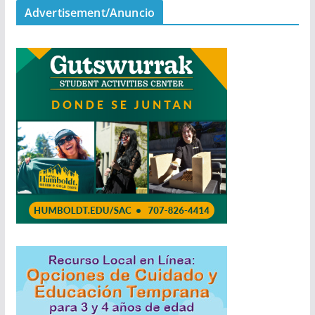
Advertisement/Anuncio