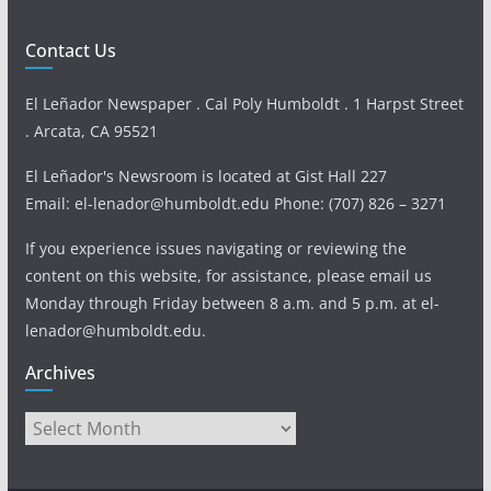
Contact Us
El Leñador Newspaper . Cal Poly Humboldt . 1 Harpst Street
. Arcata, CA 95521
El Leñador's Newsroom is located at Gist Hall 227
Email: el-lenador@humboldt.edu Phone: (707) 826 – 3271
If you experience issues navigating or reviewing the
content on this website, for assistance, please email us
Monday through Friday between 8 a.m. and 5 p.m. at el-
lenador@humboldt.edu.
Archives
Archives