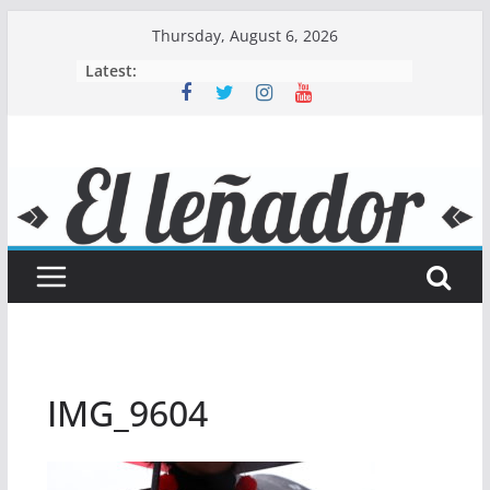
Skip
Thursday, August 6, 2026
to
Latest:
content
IMG_9604