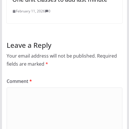
February 11, 2026
0
Leave a Reply
Your email address will not be published.
Required
fields are marked
*
Comment
*