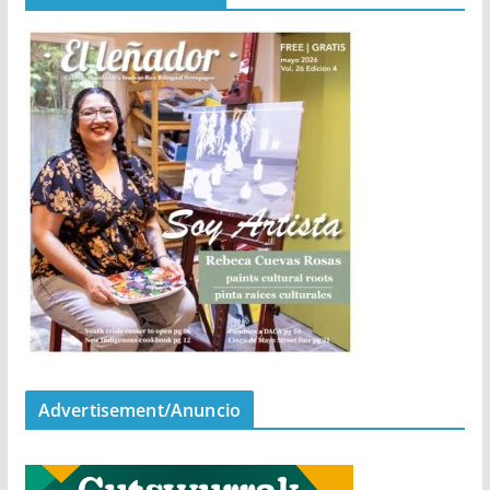
Advertisement/Anuncio