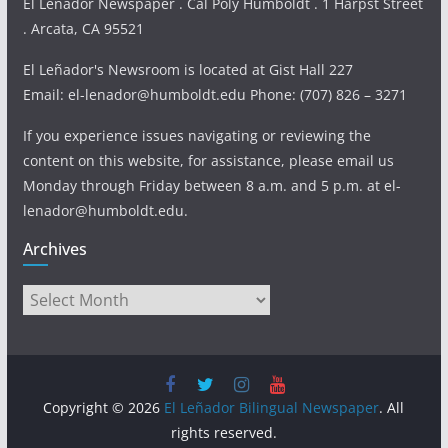
El Leñador Newspaper . Cal Poly Humboldt . 1 Harpst Street
. Arcata, CA 95521
El Leñador's Newsroom is located at Gist Hall 227
Email: el-lenador@humboldt.edu Phone: (707) 826 – 3271
If you experience issues navigating or reviewing the
content on this website, for assistance, please email us
Monday through Friday between 8 a.m. and 5 p.m. at el-
lenador@humboldt.edu.
Archives
Archives
Copyright © 2026
El Leñador Bilingual Newspaper
. All
rights reserved.