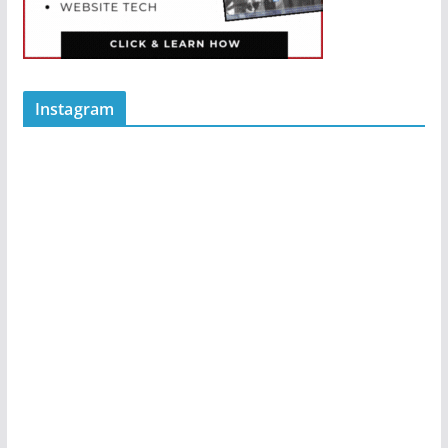
Instagram