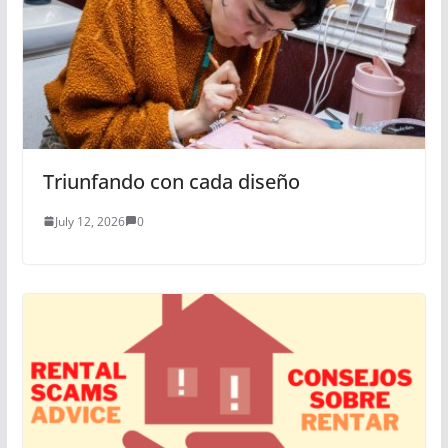
Triunfando con cada diseño
July 12, 2026
0