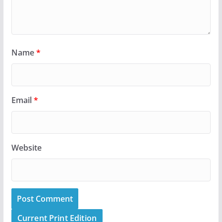
Name
*
Email
*
Website
Current Print Edition