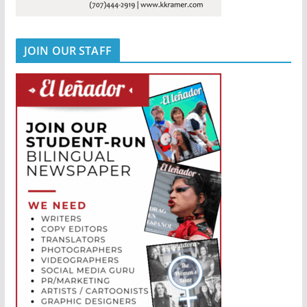
JOIN OUR STAFF