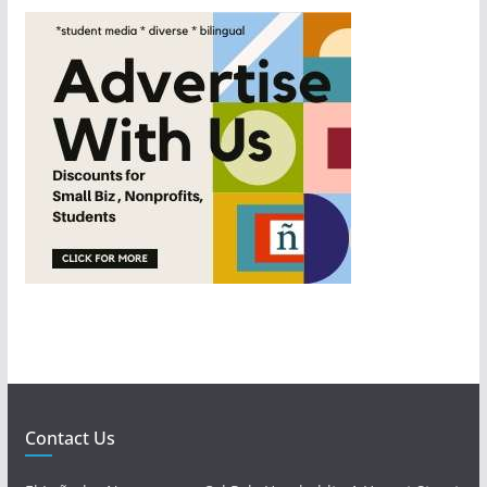
Contact Us