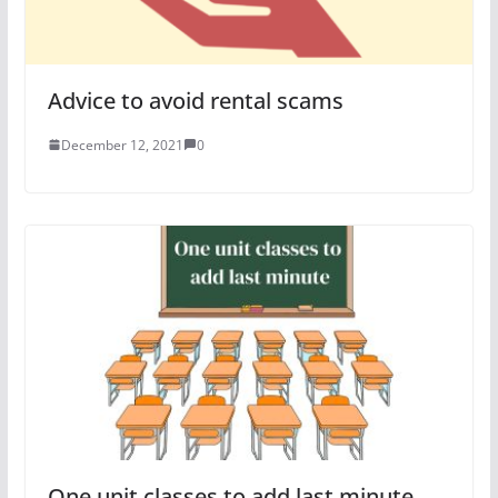
Advice to avoid rental scams
December 12, 2021
0
One unit classes to add last minute