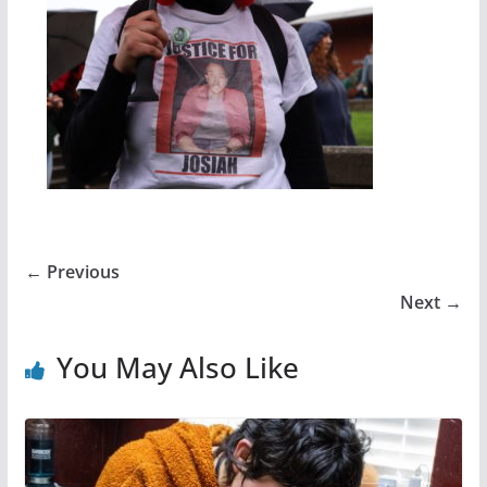
← Previous
Next →
You May Also Like